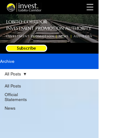
LOBITO CORRIDOR
INVESTMENT PROMOTION AUTHORITY
INVESTMENT PROMOTION
|
NEWS
|
ADVISORY
Subscribe
Archive
All Posts
All Posts
Official
Statements
News