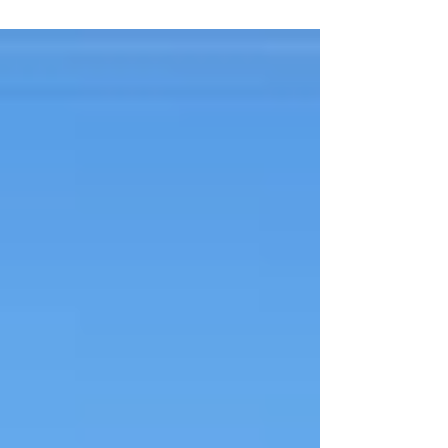
leveraging its vast mineral resources for
transforma