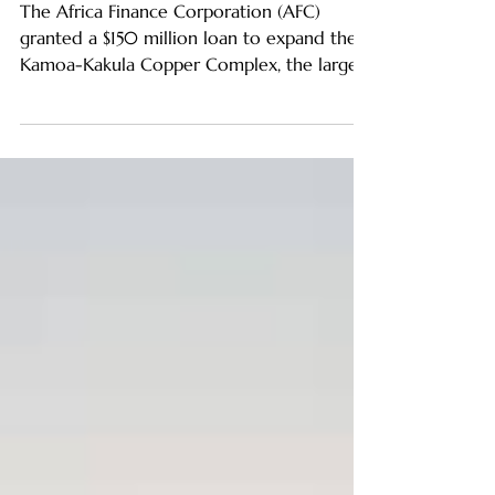
Kamoa-Kakula Expansion
The Africa Finance Corporation (AFC)
granted a $150 million loan to expand the
Kamoa-Kakula Copper Complex, the largest
and most important m