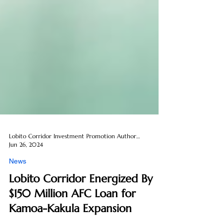
Lobito Corridor Investment Promotion Authority
Jun 26, 2024
News
Lobito Corridor Energized By
$150 Million AFC Loan for