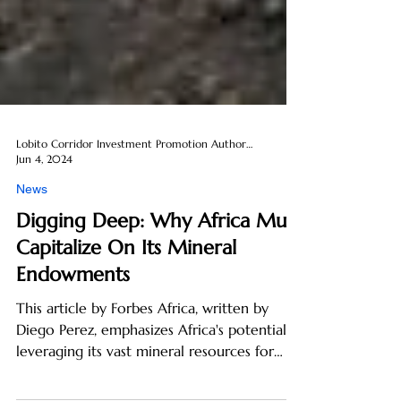
Lobito Corridor Investment Promotion Authority
Jun 4, 2024
News
Digging Deep: Why Africa Must
Capitalize On Its Mineral
Endowments
This article by Forbes Africa, written by
Diego Perez, emphasizes Africa's potential in