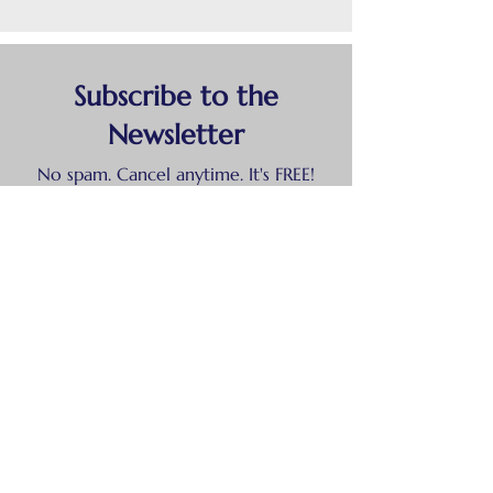
Subscribe to the
Newsletter
No spam. Cancel anytime. It's FREE!
First and last names
Email
Show your support!