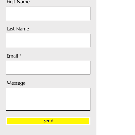
First Name
Last Name
Email
Message
Send