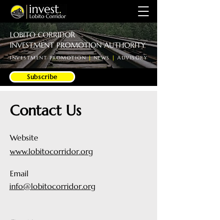
LOBITO CORRIDOR
INVESTMENT PROMOTION AUTHORITY
INVESTMENT PROMOTION
|
NEWS
|
ADVISORY
Subscribe
Contact Us
Website
www.lobitocorridor.org
Email
info@lobitocorridor.org